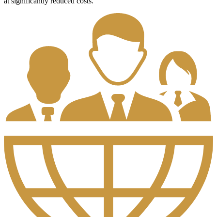
at significantly reduced costs.