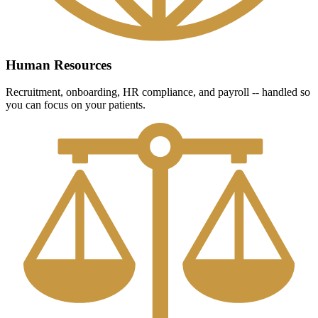
Human Resources
Recruitment, onboarding, HR compliance, and payroll -- handled so
you can focus on your patients.