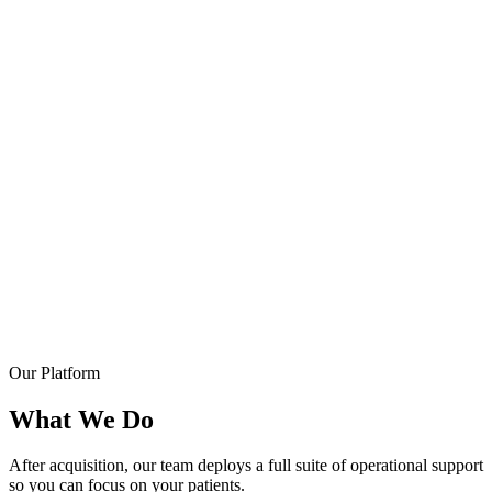
Our Platform
What We Do
After acquisition, our team deploys a full suite of operational support
so you can focus on your patients.