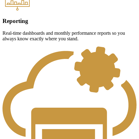
Reporting
Real-time dashboards and monthly performance reports so you
always know exactly where you stand.