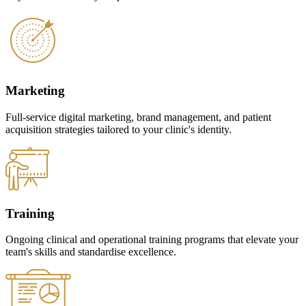
Marketing
Full-service digital marketing, brand management, and patient
acquisition strategies tailored to your clinic's identity.
Training
Ongoing clinical and operational training programs that elevate your
team's skills and standardise excellence.