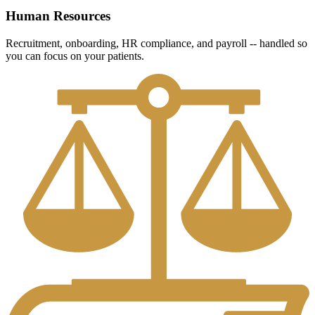
Human Resources
Recruitment, onboarding, HR compliance, and payroll -- handled so
you can focus on your patients.