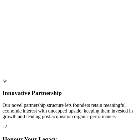
by AI-driven insights and shared infrastructure.
Seamless Transition
Our process is designed to be smooth, clear, and supportive at every
step, from first conversation to full platform integration.
Do What You Love
After closing, you stay focused on your craft, your patients and the
things you enjoy while we handle operational pain points.
Innovative Partnership
Our novel partnership structure lets founders retain meaningful
economic interest with uncapped upside, keeping them invested in
growth and leading post-acquisition organic performance.
Honour Your Legacy