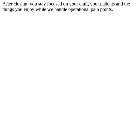
After closing, you stay focused on your craft, your patients and the
things you enjoy while we handle operational pain points.