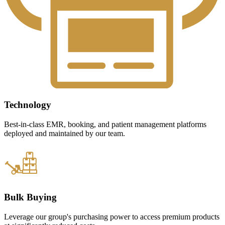
Technology
Best-in-class EMR, booking, and patient management platforms
deployed and maintained by our team.
Bulk Buying
Leverage our group's purchasing power to access premium products