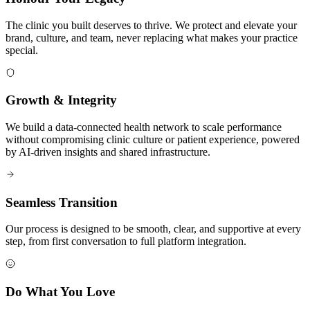
The clinic you built deserves to thrive. We protect and elevate your
brand, culture, and team, never replacing what makes your practice
special.
Growth & Integrity
We build a data-connected health network to scale performance
without compromising clinic culture or patient experience, powered
by AI-driven insights and shared infrastructure.
Seamless Transition
Our process is designed to be smooth, clear, and supportive at every
step, from first conversation to full platform integration.
Do What You Love