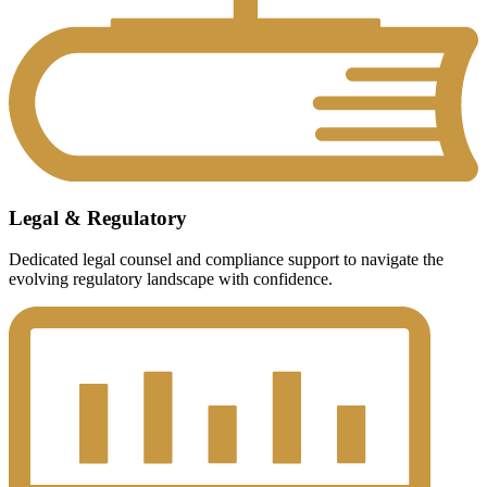
Legal & Regulatory
Dedicated legal counsel and compliance support to navigate the
evolving regulatory landscape with confidence.