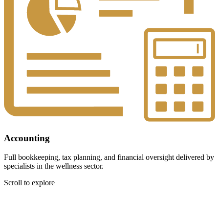
Accounting
Full bookkeeping, tax planning, and financial oversight delivered by
specialists in the wellness sector.
Scroll to explore