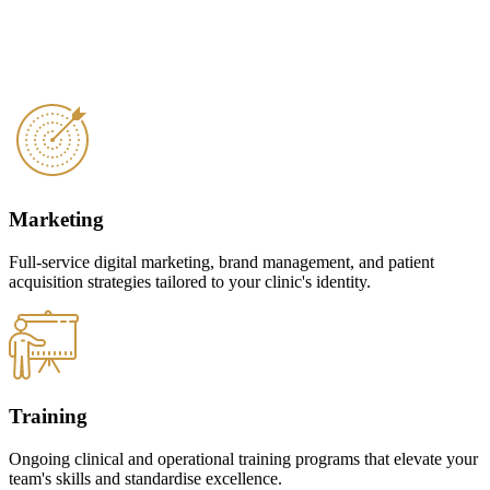
Marketing
Full-service digital marketing, brand management, and patient
acquisition strategies tailored to your clinic's identity.
Training
Ongoing clinical and operational training programs that elevate your
team's skills and standardise excellence.