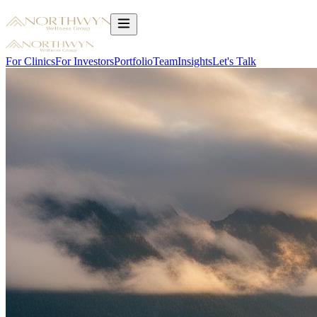
For Clinics
For Investors
Portfolio
Team
Insights
Let's Talk