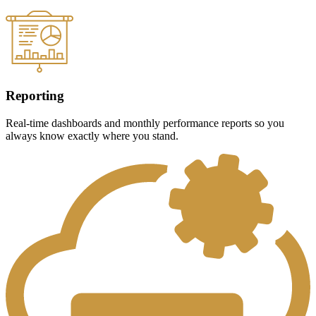
Reporting
Real-time dashboards and monthly performance reports so you
always know exactly where you stand.