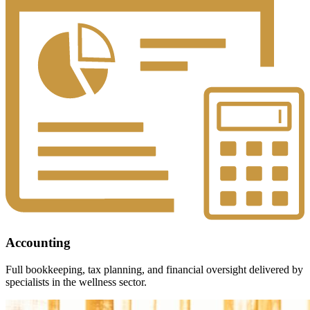
Accounting
Full bookkeeping, tax planning, and financial oversight delivered by
specialists in the wellness sector.