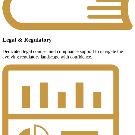
Legal & Regulatory
Dedicated legal counsel and compliance support to navigate the
evolving regulatory landscape with confidence.