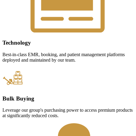
Technology
Best-in-class EMR, booking, and patient management platforms
deployed and maintained by our team.
Bulk Buying
Leverage our group's purchasing power to access premium products
at significantly reduced costs.